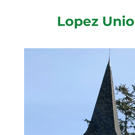
Lopez Unio