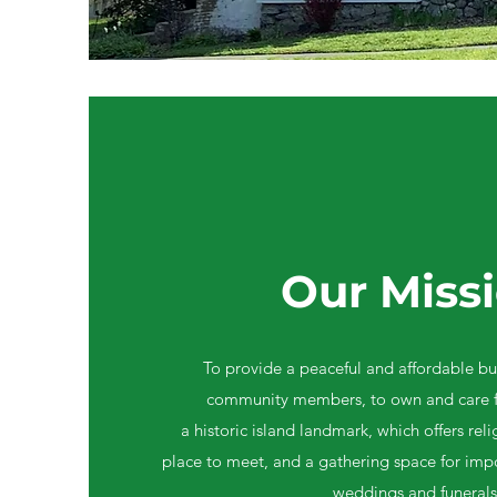
Our Miss
To provide a peaceful and affordable bu
community members, to own and care f
a historic island landmark, which offers rel
place to meet, and a gathering space for impo
weddings and funerals