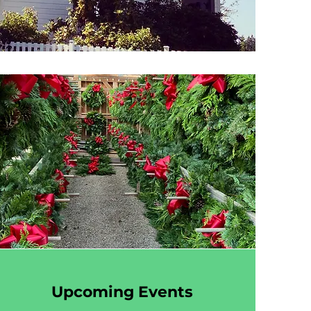
Upcoming Events