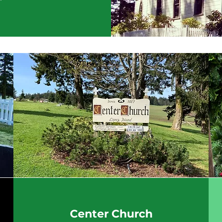
Center Church