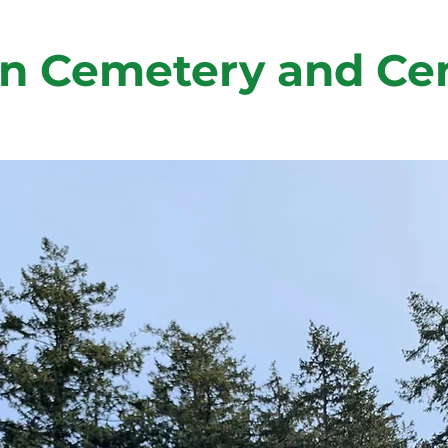
n Cemetery and Ce