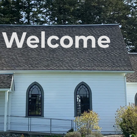
Welcome