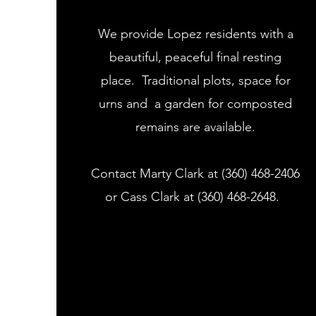
We provide Lopez residents with a
beautiful, peaceful final resting
place. Traditional plots, space for
urns and a garden for composted
remains are available.
Contact Marty Clark at (360) 468-2406
or Cass Clark at (360) 468-2648.