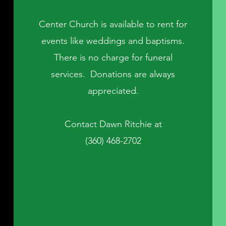
Center Church is available to rent for
events like weddings and baptisms.
There is no charge for funeral
services. Donations are always
appreciated.
Contact Dawn Ritchie at
(360) 468-2702