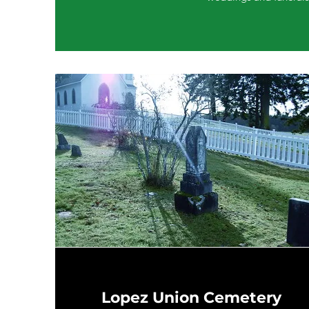
Lopez Union Cemetery