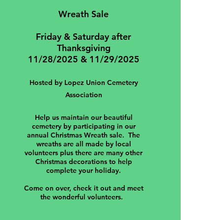
Wreath Sale
Friday & Saturday after
Thanksgiving
11/28/2025 & 11/29/2025
Hosted by Lopez Union Cemetery
Association
Help us maintain our beautiful
cemetery by participating in our
annual Christmas Wreath sale. The
wreaths are all made by local
volunteers plus there are many other
Christmas decorations to help
complete your holiday.
Come on over, check it out and meet
the wonderful volunteers.