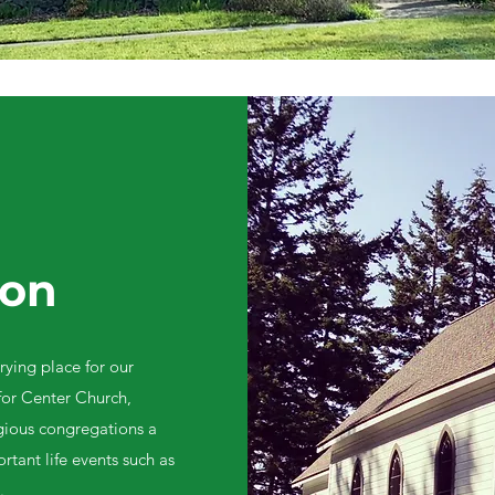
ion
rying place for our
or Center Church,
igious congregations a
rtant life events such as
.