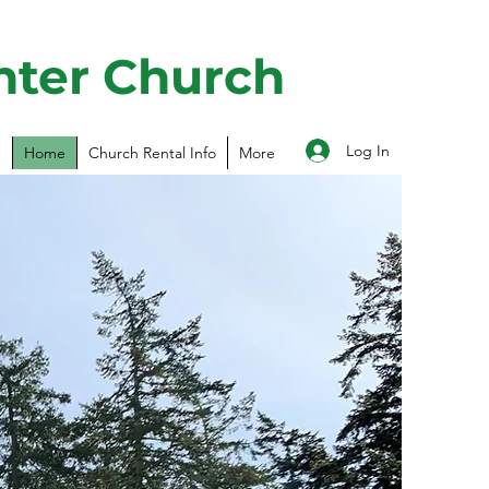
nter Church
Log In
Home
Church Rental Info
More