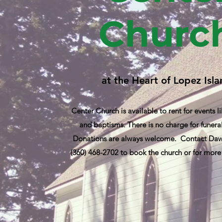
Churc
at the Heart of Lopez Isl
Center Church is available to rent for events 
and baptisms. There is no charge for funeral
Donations are always welcome. Contact Dawn
(360) 468-2702 to book the church or for more