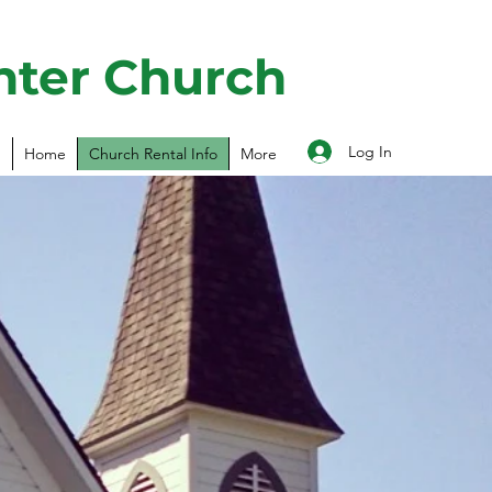
nter Church
Log In
Home
Church Rental Info
More