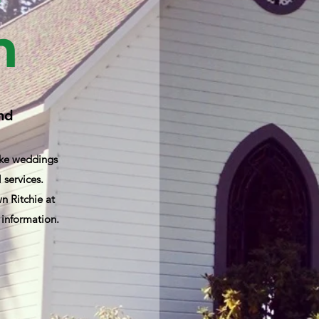
h
and
like weddings
 services.
 Ritchie at
 information.