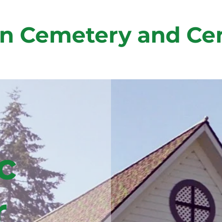
n Cemetery and Ce
c
r