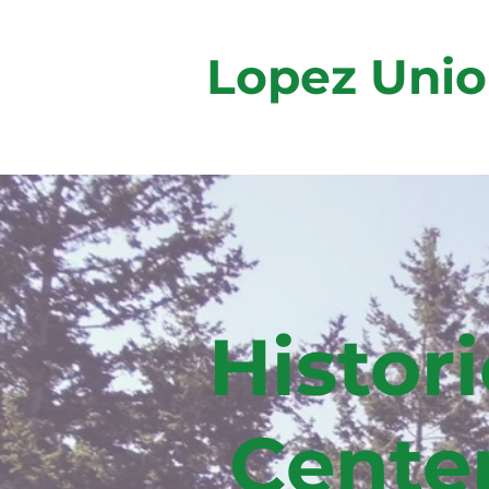
Lopez Unio
Histori
Cente