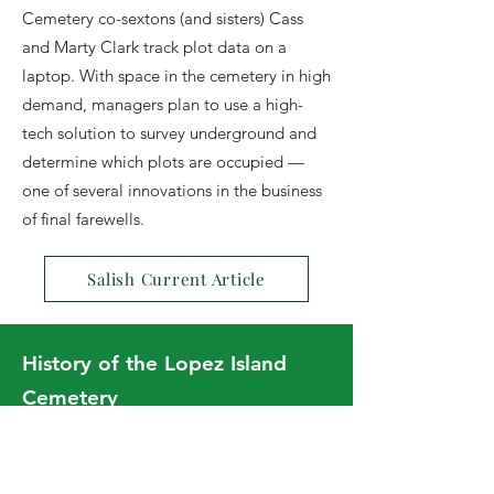
Cemetery co-sextons (and sisters) Cass
and Marty Clark track plot data on a
laptop. With space in the cemetery in high
demand, managers plan to use a high-
tech solution to survey underground and
determine which plots are occupied —
one of several innovations in the business
of final farewells.
Salish Current Article
History of the Lopez Island
Cemetery
November 5, 2015
You know we have a cemetery, right? So
how did that happen? In the early days of