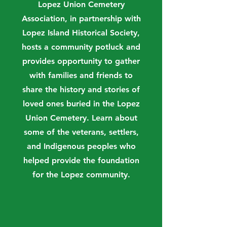
Lopez Union Cemetery
Association, in partnership with
Lopez Island Historical Society,
hosts a community potluck and
provides opportunity to gather
with families and friends to
share the history and stories of
loved ones buried in the Lopez
Union Cemetery. Learn about
some of the veterans, settlers,
and Indigenous peoples who
helped provide the foundation
for the Lopez community.