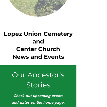
Lopez Union Cemetery
and
Center Church
News and Events
Our Ancestor's
Stories
Check out upcoming events
and dates on the home page.