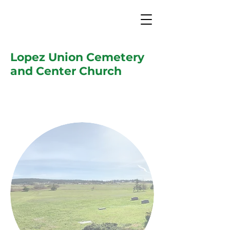
Lopez Union Cemetery
and Center Church