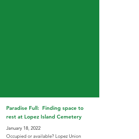
Paradise Full: Finding space to
rest at Lopez Island Cemetery
January 18, 2022
Occupied or available? Lopez Union