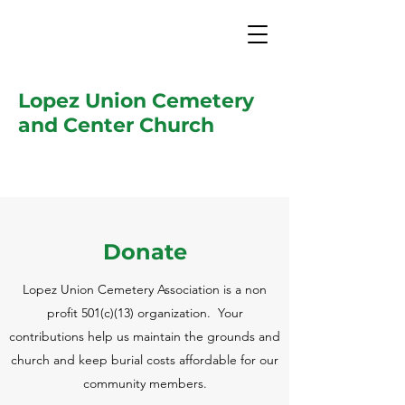
Lopez Union Cemetery
and Center Church
Donate
Lopez Union Cemetery Association is a non
profit 501(c)(13) organization. Your
contributions help us maintain the grounds and
church and keep burial costs affordable for our
community members.