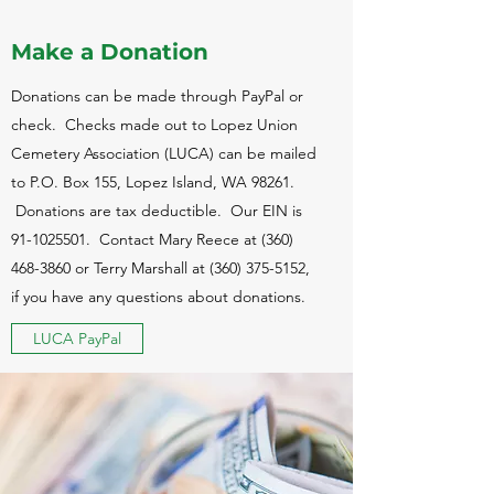
Make a Donation
Donations can be made through PayPal or
check. Checks made out to Lopez Union
Cemetery Association (LUCA) can be mailed
to P.O. Box 155, Lopez Island, WA 98261.
Donations are tax deductible. Our EIN is
91-1025501
. Contact Mary Reece at
(360)
468-3860
or Terry Marshall at
(360) 375-5152
,
if you have any questions about donations.
LUCA PayPal